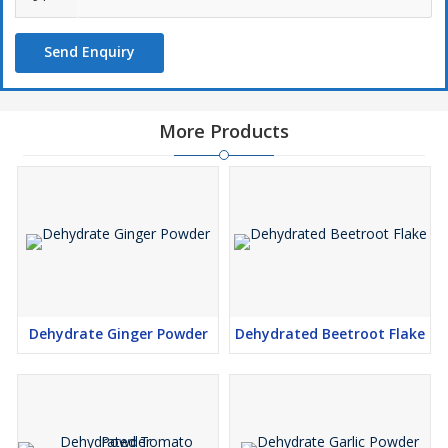
Send Enquiry
More Products
Dehydrate Ginger Powder
Dehydrated Beetroot Flake