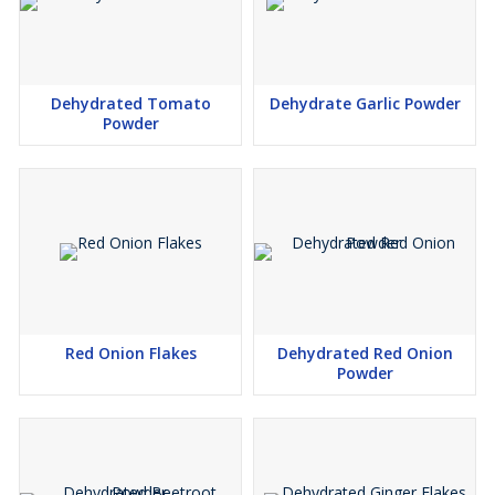
Dehydrated Tomato
Dehydrate Garlic Powder
Powder
Red Onion Flakes
Dehydrated Red Onion
Powder