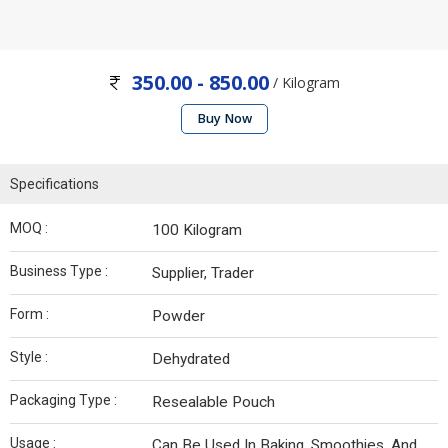
350.00 - 850.00
/ Kilogram
Buy Now
Specifications
MOQ :
100 Kilogram
Business Type :
Supplier, Trader
Form :
Powder
Style :
Dehydrated
Packaging Type :
Resealable Pouch
Usage :
Can Be Used In Baking, Smoothies, And