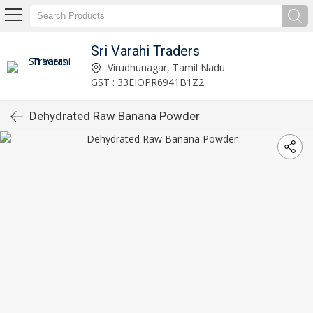
Sri Varahi Traders
Virudhunagar, Tamil Nadu
GST : 33EIOPR6941B1Z2
Dehydrated Raw Banana Powder