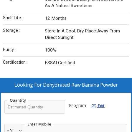
As A Natural Sweetener
Shelf Life :
12 Months
Storage :
Store In A Cool, Dry Place Away From
Direct Sunlight
Purity :
100%
Certification :
FSSAI Certified
Looking For
Dehydrated Raw Banana Powder
Quantity
Kilogram
Edit
Enter Mobile
+91