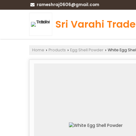
rameshraj0606@gmail.com
Sri Varahi Trade
Home
Products
Egg Shell Powder
White Egg She
›
›
›