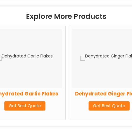
Explore More Products
ydrated Garlic Flakes
Dehydrated Ginger Fl
Get Best Quote
Get Best Quote