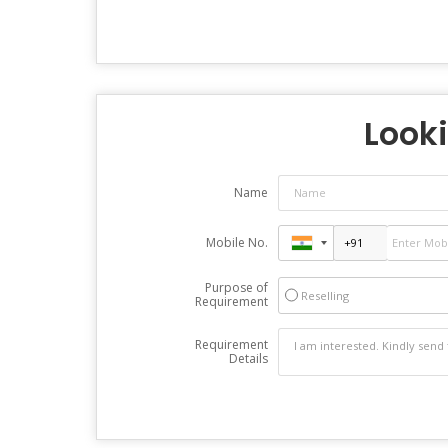
Looki
Name
Mobile No.
Purpose of
Reselling
Requirement
Requirement
Details