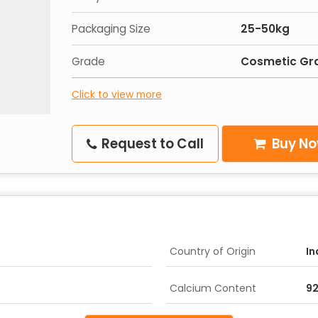
Packaging Size
25-50kg
Grade
Cosmetic Gr
Click to view more
Request to Call
Buy N
Country of Origin
In
Calcium Content
9