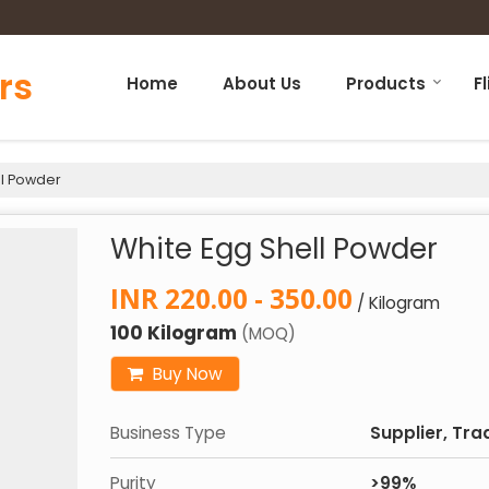
rs
Home
About Us
Products
F
ll Powder
White Egg Shell Powder
INR 220.00 - 350.00
/ Kilogram
100 Kilogram
(MOQ)
Buy Now
Business Type
Supplier, Tra
Purity
>99%