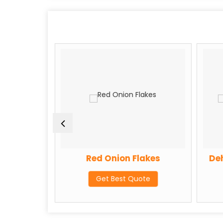
 Powder
Red Onion Flakes
Deh
te
Get Best Quote