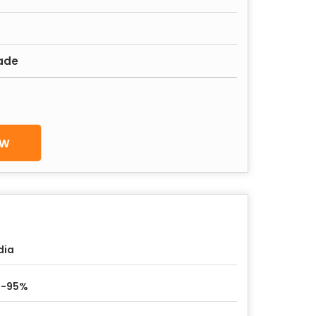
ade
ow
dia
2-95%