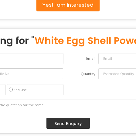
Yes! I am interested
ng for "
White Egg Shell Pow
Email
Quantity
End Use