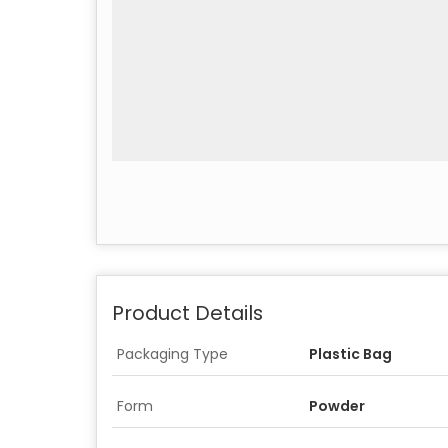
Product Details
Packaging Type
Plastic Bag
Form
Powder