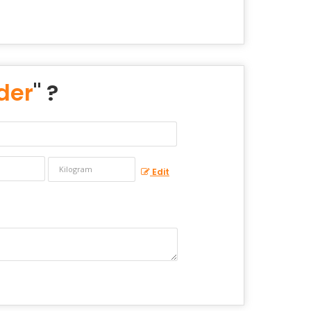
der
" ?
Edit