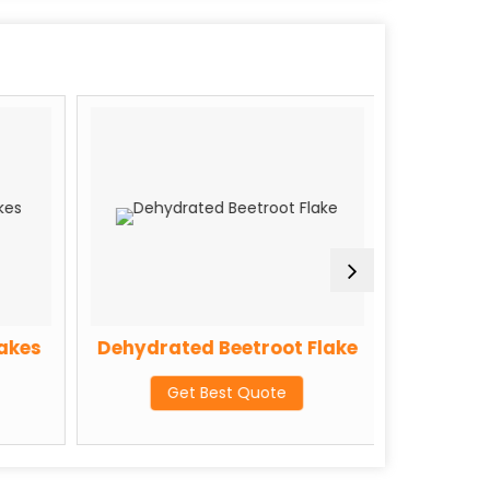
akes
Dehydrated Beetroot Flake
Dehydra
Get Best Quote
G