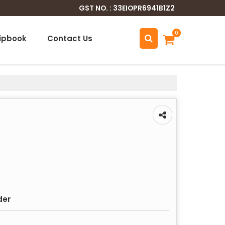
GST NO. : 33EIOPR6941B1Z2
0
lipbook
Contact Us
der