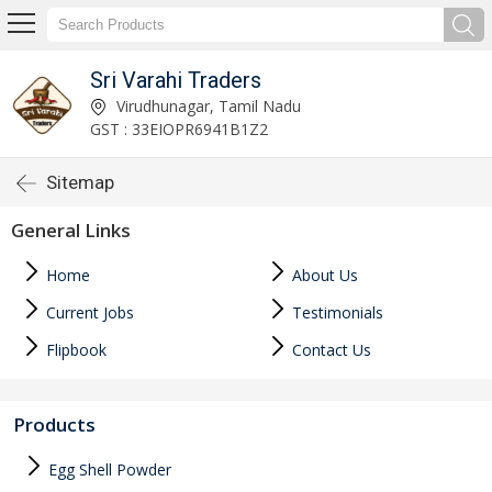
Sri Varahi Traders
Virudhunagar, Tamil Nadu
GST : 33EIOPR6941B1Z2
Sitemap
General Links
Home
About Us
Current Jobs
Testimonials
Flipbook
Contact Us
Products
Egg Shell Powder