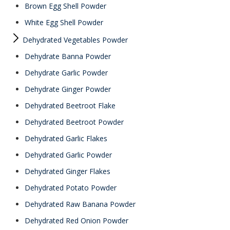
Brown Egg Shell Powder
White Egg Shell Powder
Dehydrated Vegetables Powder
Dehydrate Banna Powder
Dehydrate Garlic Powder
Dehydrate Ginger Powder
Dehydrated Beetroot Flake
Dehydrated Beetroot Powder
Dehydrated Garlic Flakes
Dehydrated Garlic Powder
Dehydrated Ginger Flakes
Dehydrated Potato Powder
Dehydrated Raw Banana Powder
Dehydrated Red Onion Powder